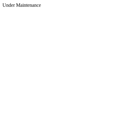
Under Maintenance