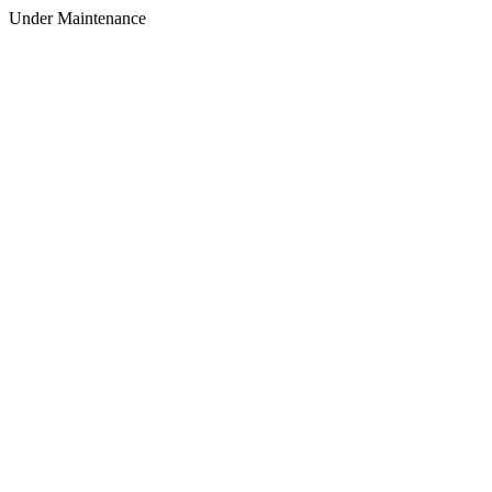
Under Maintenance