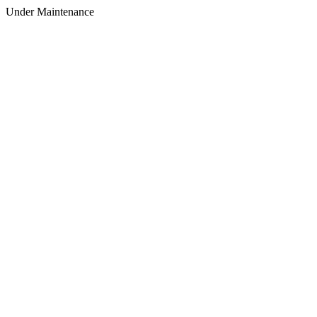
Under Maintenance